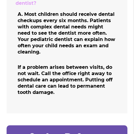
dentist?
A.
Most children should receive dental
checkups every six months. Patients
with complex dental needs might
need to see the dentist more often.
Your pediatric dentist can explain how
often your child needs an exam and
cleaning.
If a problem arises between visits, do
not wait. Call the office right away to
schedule an appointment. Putting off
dental care can lead to permanent
tooth damage.