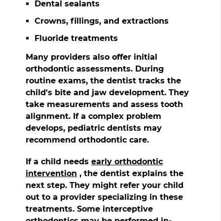
Dental sealants
Crowns, fillings, and extractions
Fluoride treatments
Many providers also offer initial
orthodontic assessments. During
routine exams, the dentist tracks the
child's bite and jaw development. They
take measurements and assess tooth
alignment. If a complex problem
develops, pediatric dentists may
recommend orthodontic care.
If a child needs
early orthodontic
intervention
, the dentist explains the
next step. They might refer your child
out to a provider specializing in these
treatments. Some interceptive
orthodontics may be performed in-