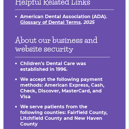
Helpful Related Links
American Dental Association (ADA)
.
Glossary of Dental Terms
.
2025
About our business and
website security
Children’s Dental Care was
established in 1996.
We accept the following payment
methods: American Express, Cash,
Check, Discover, MasterCard, and
Visa
We serve patients from the
following counties: Fairfield County,
Litchfield County and New Haven
County