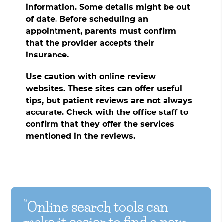
information. Some details might be out
of date. Before scheduling an
appointment, parents must confirm
that the provider accepts their
insurance.
Use caution with online review
websites. These sites can offer useful
tips, but patient reviews are not always
accurate. Check with the office staff to
confirm that they offer the services
mentioned in the reviews.
“Online search tools can
make it easier to find a new