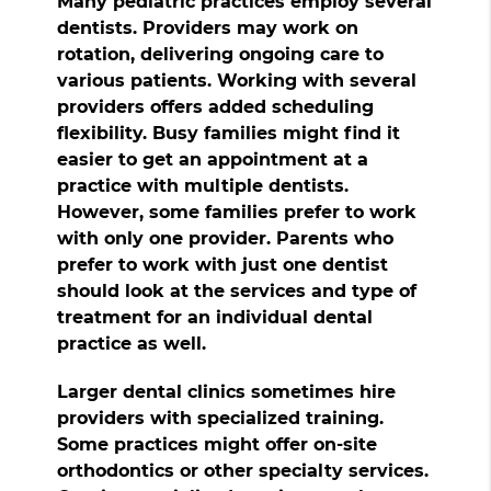
Many pediatric practices employ several
dentists. Providers may work on
rotation, delivering ongoing care to
various patients. Working with several
providers offers added scheduling
flexibility. Busy families might find it
easier to get an appointment at a
practice with multiple dentists.
However, some families prefer to work
with only one provider. Parents who
prefer to work with just one dentist
should look at the services and type of
treatment for an individual dental
practice as well.
Larger dental clinics sometimes hire
providers with specialized training.
Some practices might offer on-site
orthodontics or other specialty services.