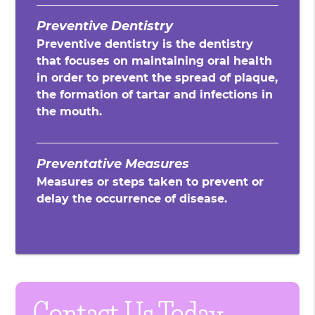
Preventive Dentistry
Preventive dentistry is the dentistry
that focuses on maintaining oral health
in order to prevent the spread of plaque,
the formation of tartar and infections in
the mouth.
Preventative Measures
Measures or steps taken to prevent or
delay the occurrence of disease.
Contact Us Today