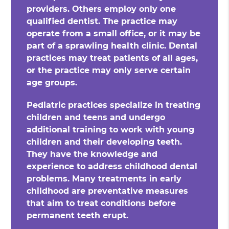
providers. Others employ only one
qualified dentist. The practice may
operate from a small office, or it may be
part of a sprawling health clinic. Dental
practices may treat patients of all ages,
or the practice may only serve certain
age groups.
Pediatric practices specialize in treating
children and teens and undergo
additional training to work with young
children and their developing teeth.
They have the knowledge and
experience to address childhood dental
problems. Many treatments in early
childhood are preventative measures
that aim to treat conditions before
permanent teeth erupt.