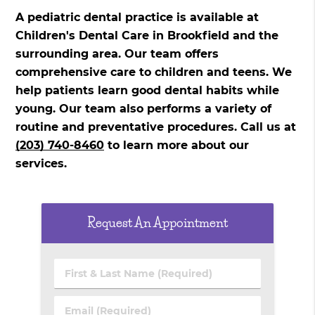
A pediatric dental practice is available at
Children's Dental Care in Brookfield and the
surrounding area. Our team offers
comprehensive care to children and teens. We
help patients learn good dental habits while
young. Our team also performs a variety of
routine and preventative procedures. Call us at
(203) 740-8460
to learn more about our
services.
Request An Appointment
First
&
Last
Email