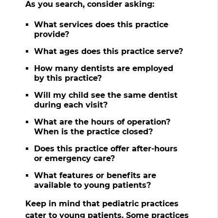
As you search, consider asking:
What services does this practice
provide?
What ages does this practice serve?
How many dentists are employed
by this practice?
Will my child see the same dentist
during each visit?
What are the hours of operation?
When is the practice closed?
Does this practice offer after-hours
or emergency care?
What features or benefits are
available to young patients?
Keep in mind that pediatric practices
cater to young patients. Some practices