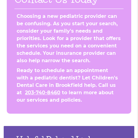
Choosing a new pediatric provider can
be confusing. As you start your search,
consider your family's needs and
priorities. Look for a provider that offers
the services you need on a convenient
schedule. Your insurance provider can
also help narrow the search.
Ready to schedule an appointment
with a pediatric dentist? Let Children's
Dental Care in Brookfield help. Call us
at
203-740-8460
to learn more about
our services and policies.