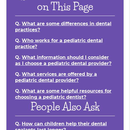
on This Page
Q.
What are some differences in dental
practices?
Q.
Who works for a pediatric dental
practice?
Q.
What information should I consider
as I choose a pediatric dental provider?
Q.
What services are offered by a
pediatric dental provider?
Q.
What are some helpful resources for
choosing a pediatric dentist?
People Also Ask
Q.
How can children help their dental
sealants last longer?