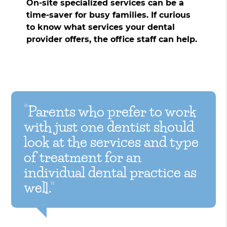
On-site specialized services can be a
time-saver for busy families. If curious
to know what services your dental
provider offers, the office staff can help.
“Parents who prefer to work
with just one dentist should
look at the services and type
of treatment for an
individual dental practice as
well.”