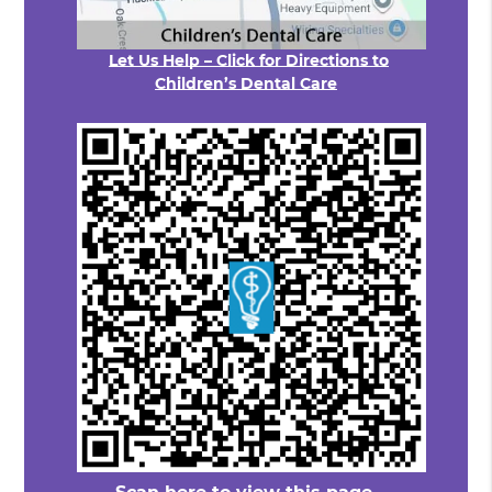
Let Us Help – Click for Directions to
Children’s Dental Care