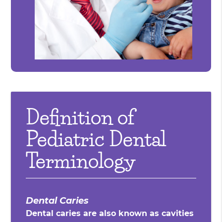
Definition of
Pediatric Dental
Terminology
Dental Caries
Dental caries are also known as cavities