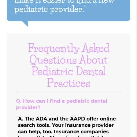
pediatric provider.”
Frequently Asked
Questions About
Pediatric Dental
Practices
Q.
How can I find a pediatric dental
provider?
A.
The ADA and the AAPD offer online
search tools. Your insurance provider
can help, too. Insurance companies