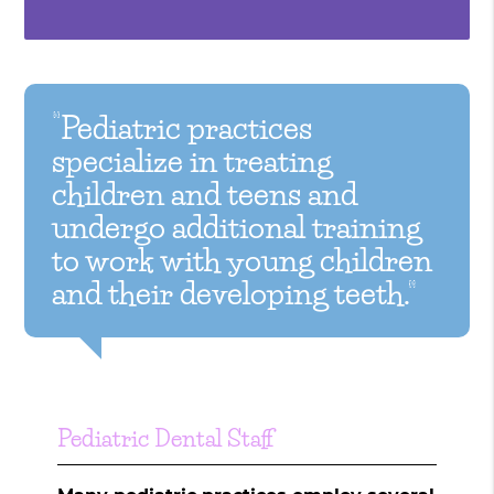
“Pediatric practices
specialize in treating
children and teens and
undergo additional training
to work with young children
and their developing teeth.”
Pediatric Dental Staff