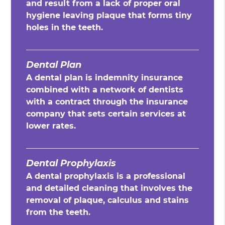
and result from a lack of proper oral
hygiene leaving plaque that forms tiny
holes in the teeth.
Dental Plan
A dental plan is indemnity insurance
combined with a network of dentists
with a contract through the insurance
company that sets certain services at
lower rates.
Dental Prophylaxis
A dental prophylaxis is a professional
and detailed cleaning that involves the
removal of plaque, calculus and stains
from the teeth.