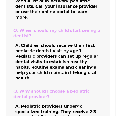
keep a list of in-network pediatric
dentists. Call your insurance provider
or use their online portal to learn
more.
Q.
When should my child start seeing a
dentist?
A.
Children should receive their first
pediatric dentist visit by
age 1
.
Pediatric providers can set up regular
dental visits to establish healthy
habits. Routine exams and cleanings
help your child maintain lifelong oral
health.
Q.
Why should I choose a pediatric
dental provider?
A.
Pediatric providers undergo
specialized training. They receive 2-3