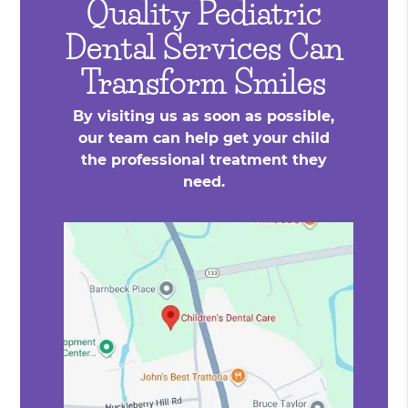
Quality Pediatric
Dental Services Can
Transform Smiles
By visiting us as soon as possible,
our team can help get your child
the professional treatment they
need.