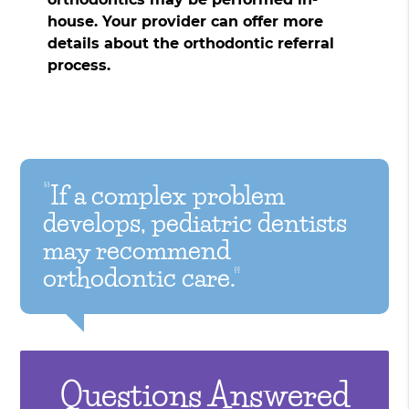
house. Your provider can offer more
details about the orthodontic referral
process.
“If a complex problem
develops, pediatric dentists
may recommend
orthodontic care.”
Questions Answered