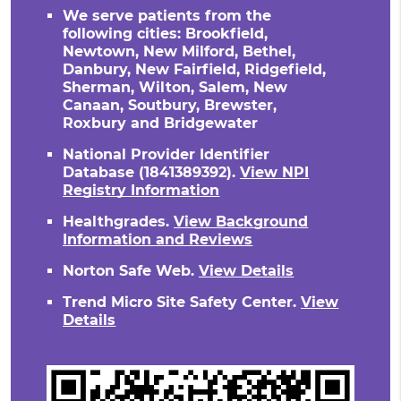
We serve patients from the
following cities: Brookfield,
Newtown, New Milford, Bethel,
Danbury, New Fairfield, Ridgefield,
Sherman, Wilton, Salem, New
Canaan, Soutbury, Brewster,
Roxbury and Bridgewater
National Provider Identifier
Database
(1841389392).
View NPI
Registry Information
Healthgrades
.
View Background
Information and Reviews
Norton Safe Web
.
View Details
Trend Micro Site Safety Center
.
View
Details