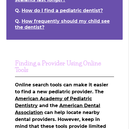
Q.
How do I find a pediatric dentist?
Q.
How frequently should my child see
the dentist?
Finding a Provider Using Online
Tools
Online search tools can make it easier
to find a new pediatric provider. The
American Academy of Pediatric
Dentistry
and the
American Dental
Association
can help locate nearby
dental providers. However, keep in
mind that these tools provide limited