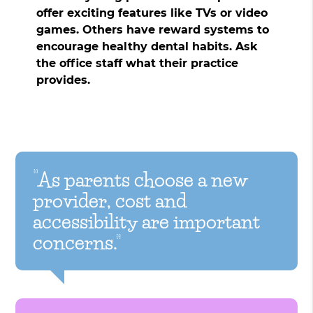
offer exciting features like TVs or video
games. Others have reward systems to
encourage healthy dental habits. Ask
the office staff what their practice
provides.
“As parents choose a new
provider, cost and
accessibility are important
concerns.”