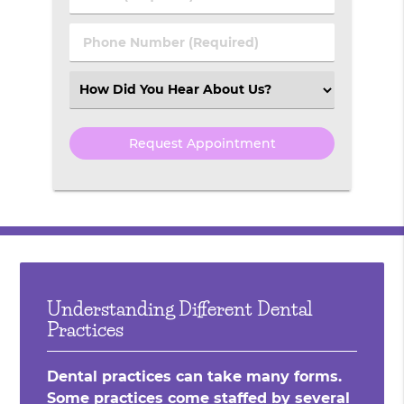
Name
(Required)
(Required)
Phone
Number
(Required)
Select
an
Option
Understanding Different Dental
Practices
Dental practices can take many forms.
Some practices come staffed by several