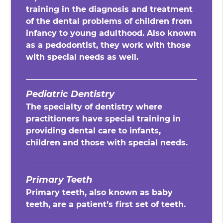
training in the diagnosis and treatment
of the dental problems of children from
infancy to young adulthood. Also known
as a pedodontist, they work with those
with special needs as well.
Pediatric Dentistry
The specialty of dentistry where
practitioners have special training in
providing dental care to infants,
children and those with special needs.
Primary Teeth
Primary teeth, also known as baby
teeth, are a patient’s first set of teeth.