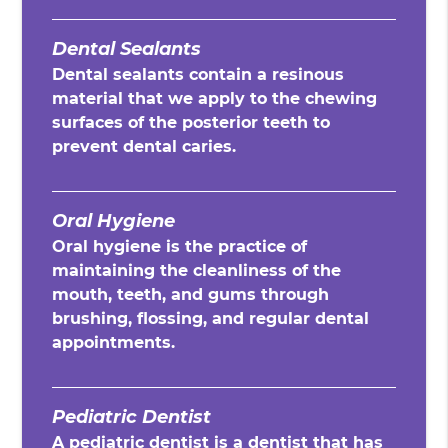
Dental Sealants
Dental sealants contain a resinous
material that we apply to the chewing
surfaces of the posterior teeth to
prevent dental caries.
Oral Hygiene
Oral hygiene is the practice of
maintaining the cleanliness of the
mouth, teeth, and gums through
brushing, flossing, and regular dental
appointments.
Pediatric Dentist
A pediatric dentist is a dentist that has