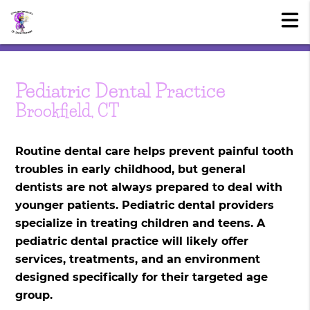
Pediatric Dental Practice
Brookfield, CT
Routine dental care helps prevent painful tooth
troubles in early childhood, but general
dentists are not always prepared to deal with
younger patients. Pediatric dental providers
specialize in treating children and teens. A
pediatric dental practice will likely offer
services, treatments, and an environment
designed specifically for their targeted age
group.