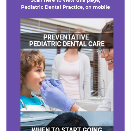
Scan here to view this page,
Pediatric Dental Practice, on mobile