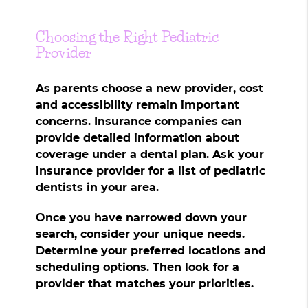
Choosing the Right Pediatric
Provider
As parents choose a new provider, cost
and accessibility remain important
concerns. Insurance companies can
provide detailed information about
coverage under a dental plan. Ask your
insurance provider for a list of pediatric
dentists in your area.
Once you have narrowed down your
search, consider your unique needs.
Determine your preferred locations and
scheduling options. Then look for a
provider that matches your priorities.