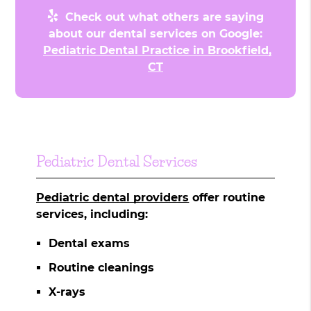
Check out what others are saying
about our dental services on Google:
Pediatric Dental Practice in Brookfield,
CT
Pediatric Dental Services
Pediatric dental providers
offer routine
services, including:
Dental exams
Routine cleanings
X-rays