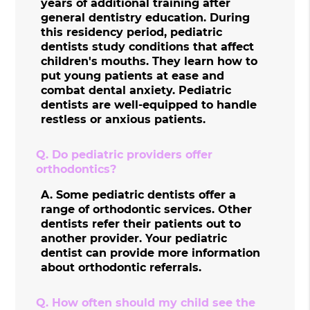
years of additional training after
general dentistry education. During
this residency period, pediatric
dentists study conditions that affect
children's mouths. They learn how to
put young patients at ease and
combat dental anxiety. Pediatric
dentists are well-equipped to handle
restless or anxious patients.
Q.
Do pediatric providers offer
orthodontics?
A.
Some pediatric dentists offer a
range of orthodontic services. Other
dentists refer their patients out to
another provider. Your pediatric
dentist can provide more information
about orthodontic referrals.
Q.
How often should my child see the